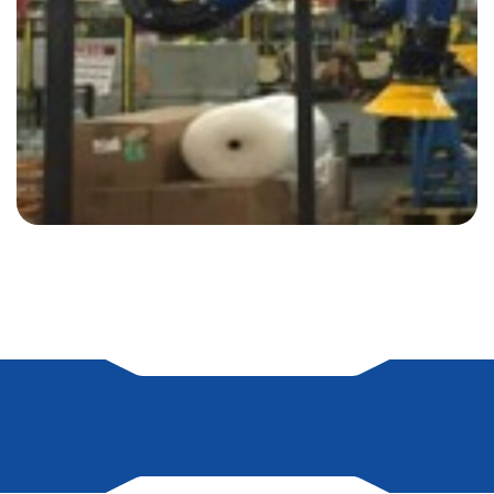
on line
79