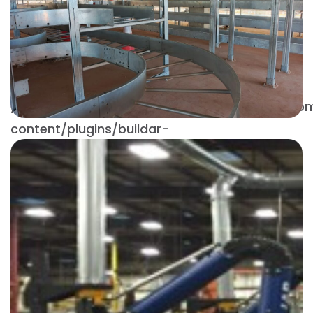
/home/brightintl/public_html/hariscosaudi.c
content/plugins/buildar-
core/includes/elementor/widgets/portfolio-
mansory/style-1.php