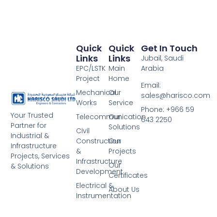
Quick
Quick
Get In Touch
Links
Links
Jubail, Saudi
EPC/LSTK
Main
Arabia
Project
Home
Email:
Mechanical
Our
sales@harisco.com
Works
Service
Phone:‭ +966 59
Your Trusted
Telecommunication
Our
643 2250
Partner for
Solutions
Civil
Industrial &
Construction
Our
Infrastructure
&
Projects
Projects, Services
Infrastructure
Our
& Solutions
Development
Certificates
Electrical &
About Us
Instrumentation