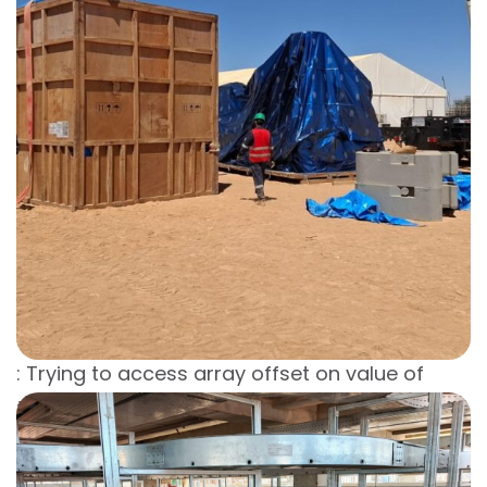
Warning
: Trying to access array offset on value of
type bool in