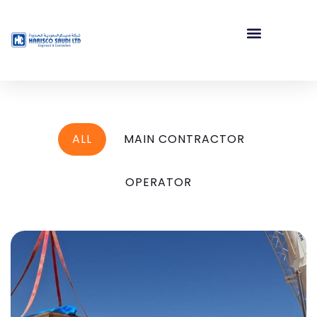
ALL
MAIN CONTRACTOR
OPERATOR