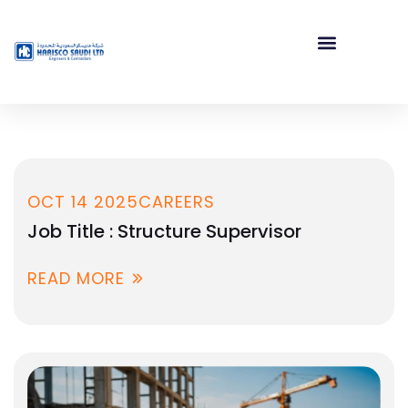
OCT 14 2025
CAREERS
Job Title : Structure Supervisor
READ MORE