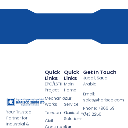
Quick
Quick
Get In Touch
Links
Links
Jubail, Saudi
EPC/LSTK
Main
Arabia
Project
Home
Email:
Mechanical
Our
sales@harisco.com
Works
Service
Phone:‭ +966 59
Your Trusted
Telecommunication
Our
643 2250
Partner for
Solutions
Civil
Industrial &
Construction
Our