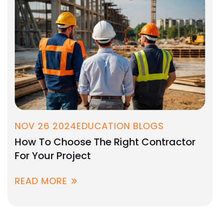
NOV 26 2024
EDUCATION BLOGS
How To Choose The Right Contractor
For Your Project
READ MORE