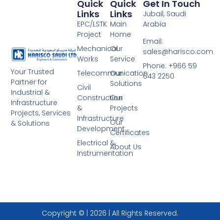
Quick
Quick
Get In Touch
Links
Links
Jubail, Saudi
EPC/LSTK
Main
Arabia
Project
Home
Email:
Mechanical
Our
sales@harisco.com
Works
Service
Phone:‭ +966 59
Your Trusted
Telecommunication
Our
643 2250
Partner for
Solutions
Civil
Industrial &
Construction
Our
Infrastructure
&
Projects
Projects, Services
Infrastructure
Our
& Solutions
Development
Certificates
Electrical &
About Us
Instrumentation
Copyright © | 2026 | All Rights Reserved.